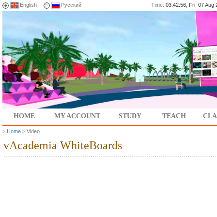
English
Русский
Time:
03:42:56, Fri, 07 Au
HOME
MY ACCOUNT
STUDY
TEACH
CLA
>
Home
> Video
vAcademia WhiteBoards