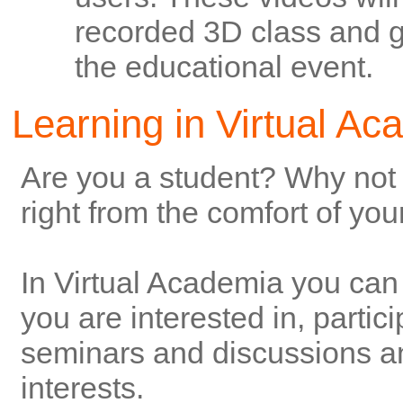
recorded 3D class and ge
the educational event.
Learning in Virtual A
Are you a student? Why not 
right from the comfort of yo
In Virtual Academia you can 
you are interested in, partici
seminars and discussions an
interests.