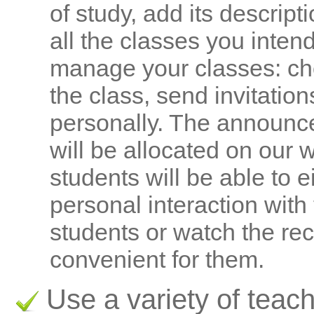
of study, add its descrip
all the classes you inten
manage your classes: cho
the class, send invitatio
personally. The announc
will be allocated on our 
students will be able to e
personal interaction with
students or watch the rec
convenient for them.
Use a variety of teach