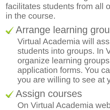
facilitates students from all 
in the course.
Arrange learning gro
Virtual Academia will ass
students into groups. In
organize learning groups
application forms. You ca
you are willing to see at 
Assign courses
On Virtual Academia web