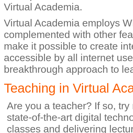
Virtual Academia.
Virtual Academia employs W
complemented with other feat
make it possible to create in
accessible by all internet us
breakthrough approach to lear
Teaching in Virtual A
Are you a teacher? If so, try
state-of-the-art digital tech
classes and delivering lectu