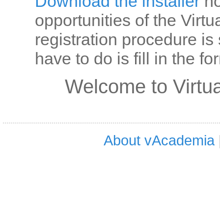
Download the installer
no
opportunities of the Virt
registration procedure is
have to do is fill in the 
Welcome to Virtu
About vAcademia