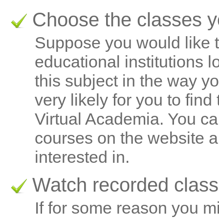
Choose the classes yo
Suppose you would like t
educational institutions 
this subject in the way yo
very likely for you to find
Virtual Academia. You ca
courses on the website a
interested in.
Watch recorded clas
If for some reason you m