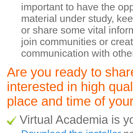
important to have the opp
material under study, ke
or share some vital inform
join communities or creat
communication with other
Are you ready to shar
interested in high qual
place and time of you
Virtual Academia is y