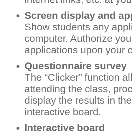
Screen display and a
Show students any appli
computer. Authorize you
applications upon your 
Questionnaire survey
The “Clicker” function a
attending the class, pro
display the results in th
interactive board.
Interactive board