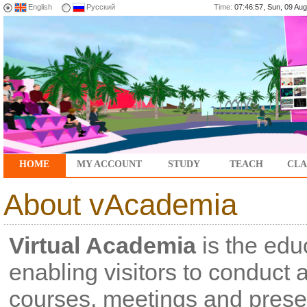
English
Русский
Time:
07:46:57, Sun, 09 A
HOME
MY ACCOUNT
STUDY
TEACH
CLA
About vAcademia
Virtual Academia
is the educ
enabling visitors to conduct 
courses, meetings and presen