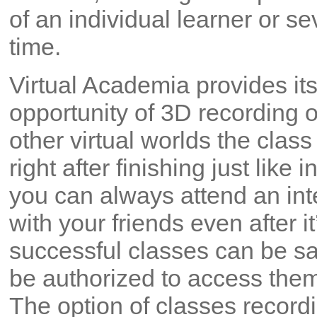
of an individual learner or s
time.
Virtual Academia provides its
opportunity of 3D recording o
other virtual worlds the clas
right after finishing just like 
you can always attend an int
with your friends even after i
successful classes can be 
be authorized to access the
The option of classes record