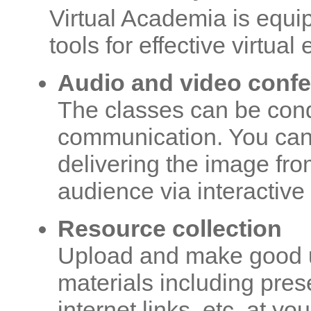
Virtual Academia is equi
tools for effective virtual
Audio and video conf
The classes can be cond
communication. You can 
delivering the image fr
audience via interactive
Resource collection
Upload and make good us
materials including pres
internet links, etc. at yo