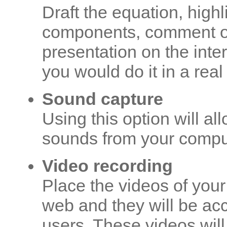
Draft the equation, highl
components, comment on
presentation on the inte
you would do it in a rea
Sound capture
Using this option will a
sounds from your compu
Video recording
Place the videos of you
web and they will be acc
users. These videos will