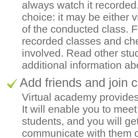
always watch it recorded
choice: it may be either 
of the conducted class. 
recorded classes and ch
involved. Read other stu
additional information ab
Add friends and join 
Virtual academy provides 
It will enable you to mee
students, and you will ge
communicate with them out