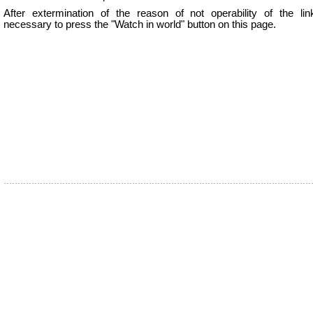
After extermination of the reason of not operability of the lin
necessary to press the "Watch in world" button on this page.