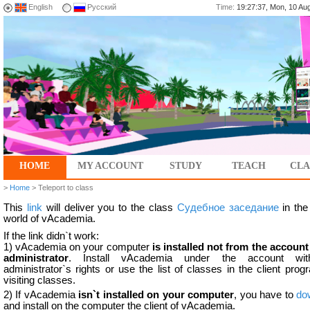
English
Русский
Time:
19:27:37, Mon, 10 A
HOME
MY ACCOUNT
STUDY
TEACH
CLA
>
Home
> Teleport to class
This
link
will deliver you to the class
Судебное заседание
in the 
world of vAcademia.
If the link didn`t work:
1) vAcademia on your computer
is installed not from the account
administrator
. Install vAcademia under the account wit
administrator`s rights or use the list of classes in the client prog
visiting classes.
2) If vAcademia
isn`t installed on your computer
, you have to
do
and install on the computer the client of vAcademia.