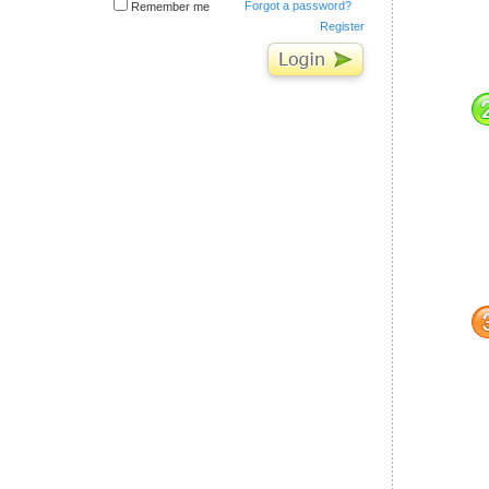
Forgot a password?
Remember me
Register