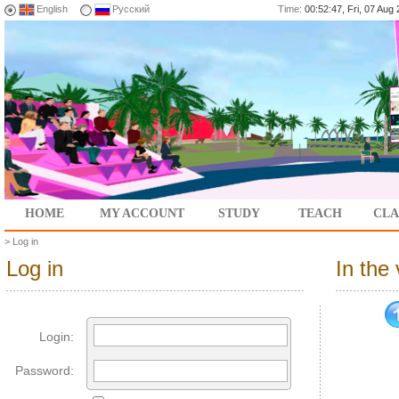
English
Русский
Time:
00:52:47, Fri, 07 Au
HOME
MY ACCOUNT
STUDY
TEACH
CLA
>
Log in
Log in
In the
Login:
Password: